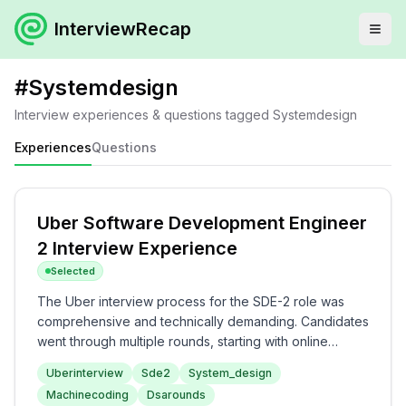
InterviewRecap
#
Systemdesign
Interview experiences & questions tagged
Systemdesign
Experiences
Questions
Uber Software Development Engineer
2 Interview Experience
Selected
The Uber interview process for the SDE-2 role was
comprehensive and technically demanding. Candidates
went through multiple rounds, starting with online
assessments focused on data structures and
Uberinterview
Sde2
System_design
algorithms, followed by machine coding and system
Machinecoding
Dsarounds
design challenges. The complexity of the interview