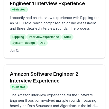
Engineer 1 Interview Experience
Selected
I recently had an interview experience with Rippling for
an SDE-1 role, which comprised an online assessment
and three detailed interview rounds. The process
involved focusing on Data Structures and Algorithms in
Rippling
Interviewexperience
Sde1
the assessment and the first round, a Low-Level Design
System_design
Dsa
discussion in the second, and a behavioral interview in
the final round. Overall, the interview was a balanced
Jun 12
assessment of technical acumen and communication
skills, making it a meaningful and engaging experience.
Amazon Software Engineer 2
Interview Experience
Selected
The Amazon interview experience for the Software
Engineer II position involved multiple rounds, focusing
heavily on Data Structures and Algorithms in the initial