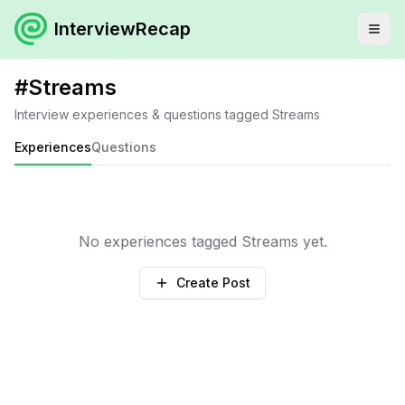
InterviewRecap
#
Streams
Interview experiences & questions tagged
Streams
Experiences
Questions
No experiences tagged
Streams
yet.
Create Post