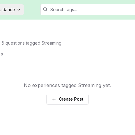
Guidance
s & questions tagged
Streaming
ns
No experiences tagged
Streaming
yet.
Create Post