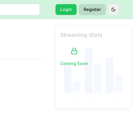
Login
Register
Toggle t
Streaming Stats
Coming Soon
Jan
Feb
Mar