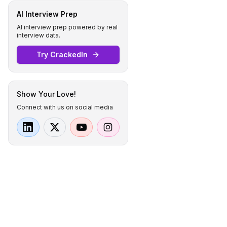
AI Interview Prep
AI interview prep powered by real
interview data.
Try CrackedIn
Show Your Love!
Connect with us on social media