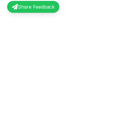
Share Feedback
InterviewRecap
Quick Li
Share and learn from real interview
Browse Exp
experiences. Join our community of
Share Expe
professionals.
About Us
©
2026
InterviewRecap. All rights reserved.