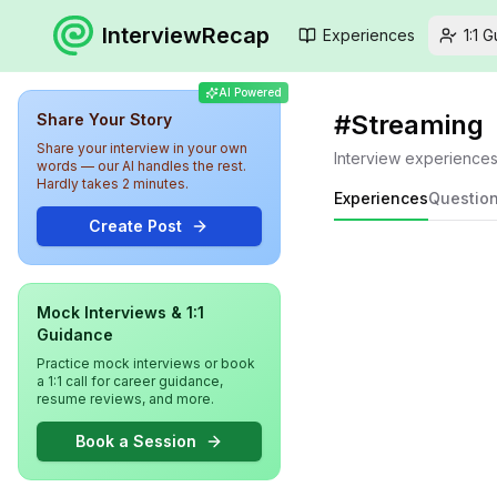
InterviewRecap
Experiences
1:1 
AI Powered
#
Streaming
Share Your Story
Share your interview in your own
Interview experience
words — our AI handles the rest.
Hardly takes 2 minutes.
Experiences
Questio
Create Post
Mock Interviews & 1:1
Guidance
Practice mock interviews or book
a 1:1 call for career guidance,
resume reviews, and more.
Book a Session