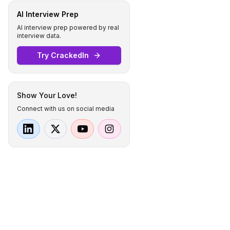
AI Interview Prep
AI interview prep powered by real
interview data.
Try CrackedIn
Show Your Love!
Connect with us on social media