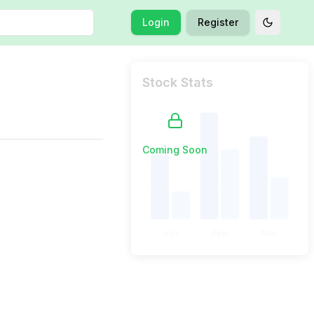
Login
Register
Toggle t
Stock Stats
Coming Soon
Jan
Feb
Mar