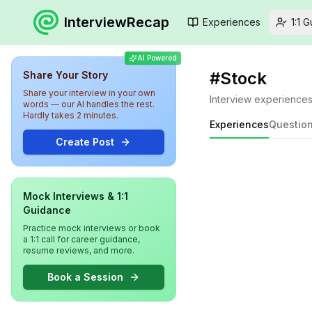
InterviewRecap
Experiences
1:1 
AI Powered
#
Stock
Share Your Story
Share your interview in your own
Interview experience
words — our AI handles the rest.
Hardly takes 2 minutes.
Experiences
Questio
Create Post
Mock Interviews & 1:1
Guidance
Practice mock interviews or book
a 1:1 call for career guidance,
resume reviews, and more.
Book a Session