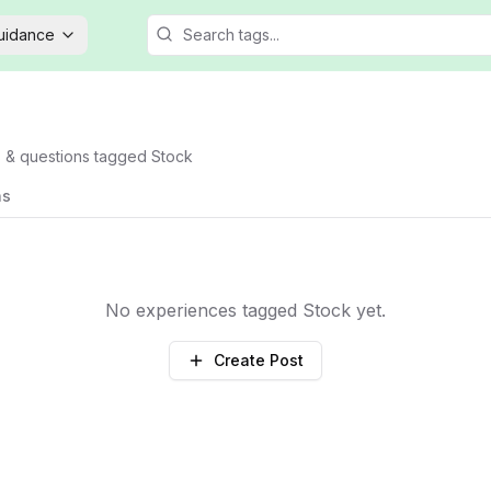
Guidance
s & questions tagged
Stock
ns
No experiences tagged
Stock
yet.
Create Post