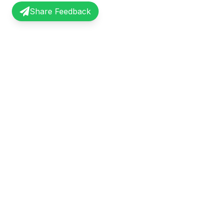
Share Feedback
InterviewRecap
Quick Li
Share and learn from real interview
Browse Exp
experiences. Join our community of
Share Expe
professionals.
About Us
©
2026
InterviewRecap. All rights reserved.