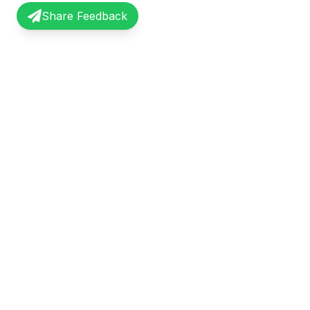
Share Feedback
InterviewRecap
Quick Li
Share and learn from real interview
Browse Exp
experiences. Join our community of
Share Expe
professionals.
About Us
©
2026
InterviewRecap. All rights reserved.