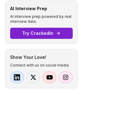
AI Interview Prep
AI interview prep powered by real
interview data.
Try CrackedIn
Show Your Love!
Connect with us on social media