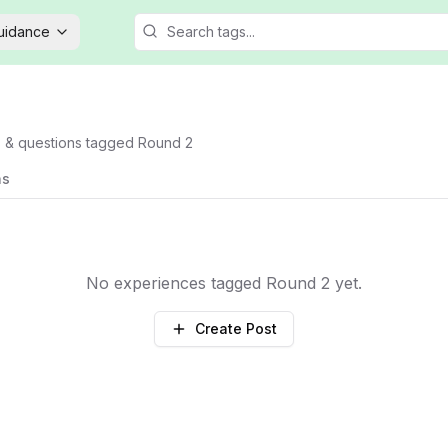
Guidance
s & questions tagged
Round 2
ns
No experiences tagged
Round 2
yet.
Create Post