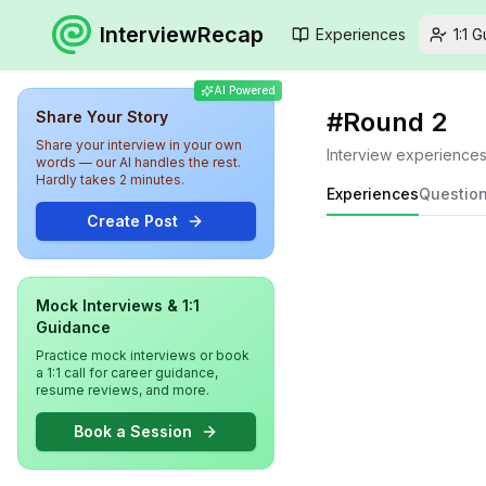
InterviewRecap
Experiences
1:1 
AI Powered
#
Round 2
Share Your Story
Share your interview in your own
Interview experience
words — our AI handles the rest.
Hardly takes 2 minutes.
Experiences
Questio
Create Post
Mock Interviews & 1:1
Guidance
Practice mock interviews or book
a 1:1 call for career guidance,
resume reviews, and more.
Book a Session