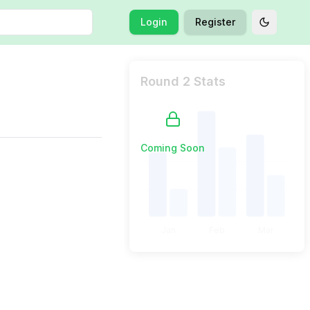
Login
Register
Toggle t
Round 2 Stats
Coming Soon
Jan
Feb
Mar