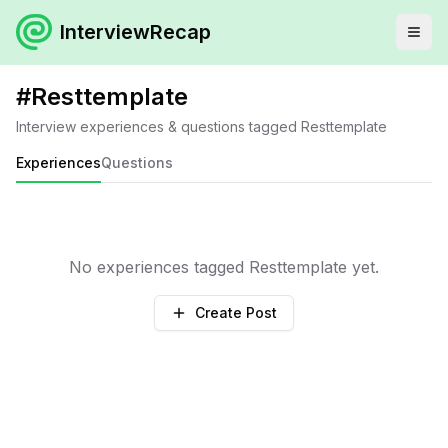
InterviewRecap
#
Resttemplate
Interview experiences & questions tagged
Resttemplate
Experiences
Questions
No experiences tagged
Resttemplate
yet.
Create Post