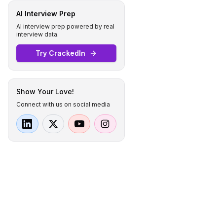
AI Interview Prep
AI interview prep powered by real
interview data.
Try CrackedIn
Show Your Love!
Connect with us on social media