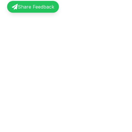
Share Feedback
InterviewRecap
Quick Li
Share and learn from real interview
Browse Exp
experiences. Join our community of
Share Expe
professionals.
About Us
©
2026
InterviewRecap. All rights reserved.