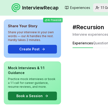
InterviewRecap
Experiences
1:1 
AI Powered
#
Recursion
Share Your Story
Share your interview in your own
Interview experience
words — our AI handles the rest.
Hardly takes 2 minutes.
Experiences
Questio
Create Post
Mock Interviews & 1:1
Guidance
Practice mock interviews or book
a 1:1 call for career guidance,
resume reviews, and more.
Book a Session