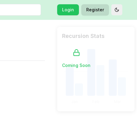
Login
Register
Toggle t
Recursion Stats
Coming Soon
Jan
Feb
Mar