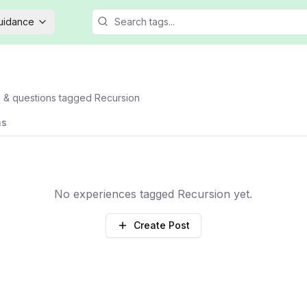
Guidance
s & questions tagged
Recursion
ns
No experiences tagged
Recursion
yet.
Create Post