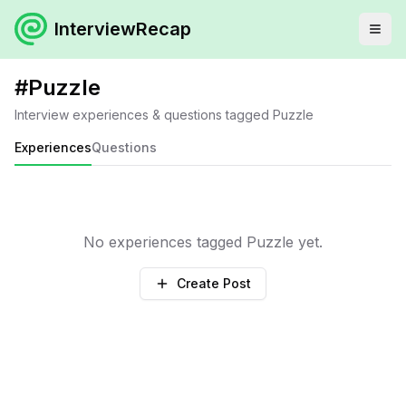
InterviewRecap
#
Puzzle
Interview experiences & questions tagged
Puzzle
Experiences
Questions
No experiences tagged
Puzzle
yet.
Create Post