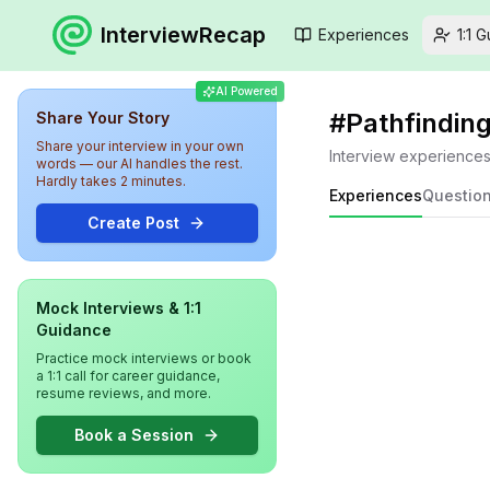
InterviewRecap
Experiences
1:1 
AI Powered
#
Pathfindin
Share Your Story
Share your interview in your own
Interview experience
words — our AI handles the rest.
Hardly takes 2 minutes.
Experiences
Questio
Create Post
Mock Interviews & 1:1
Guidance
Practice mock interviews or book
a 1:1 call for career guidance,
resume reviews, and more.
Book a Session