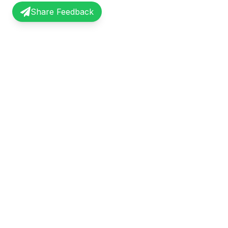
Share Feedback
InterviewRecap
Quick Li
Share and learn from real interview
Browse Exp
experiences. Join our community of
Share Expe
professionals.
About Us
©
2026
InterviewRecap. All rights reserved.