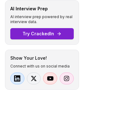
AI Interview Prep
AI interview prep powered by real
interview data.
Try CrackedIn
Show Your Love!
Connect with us on social media