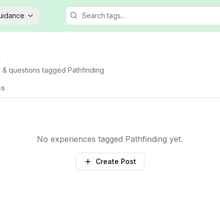
Guidance
g
s & questions tagged
Pathfinding
ns
No experiences tagged
Pathfinding
yet.
Create Post