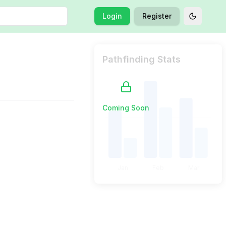
Login
Register
Toggle t
Pathfinding Stats
Coming Soon
Jan
Feb
Mar