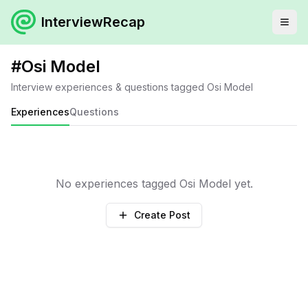
InterviewRecap
#
Osi Model
Interview experiences & questions tagged
Osi Model
Experiences
Questions
No experiences tagged
Osi Model
yet.
Create Post