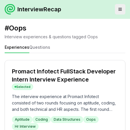
InterviewRecap
#
Oops
Interview experiences & questions tagged
Oops
Experiences
Questions
Promact Infotect FullStack Developer
Intern Interview Experience
Selected
The interview experience at Promact Infotect
consisted of two rounds focusing on aptitude, coding,
and both technical and HR aspects. The first round
included a 2-hour test with aptitude and coding
Aptitude
Coding
Data Structures
Oops
questions of varying difficulties, while the second
Hr Interview
round combined technical questions on data structures