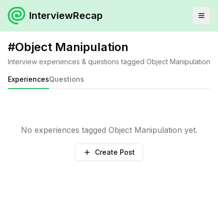
InterviewRecap
#
Object Manipulation
Interview experiences & questions tagged
Object Manipulation
Experiences
Questions
No experiences tagged
Object Manipulation
yet.
Create Post