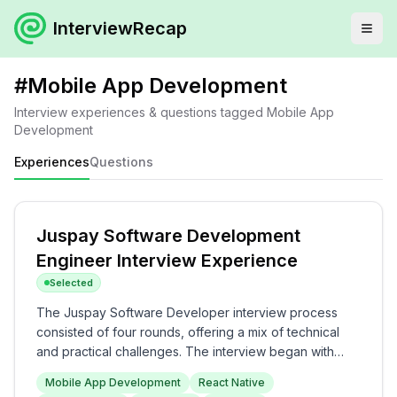
InterviewRecap
#
Mobile App Development
Interview experiences & questions tagged
Mobile App
Development
Experiences
Questions
Juspay Software Development
Engineer Interview Experience
Selected
The Juspay Software Developer interview process
consisted of four rounds, offering a mix of technical
and practical challenges. The interview began with
mobile application development using React Native,
Mobile App Development
React Native
followed by a hackathon that included data structure