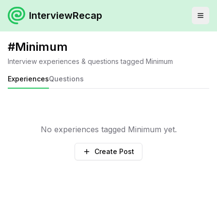
InterviewRecap
#
Minimum
Interview experiences & questions tagged
Minimum
Experiences
Questions
No experiences tagged
Minimum
yet.
Create Post