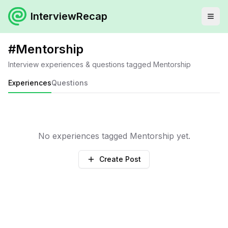
InterviewRecap
#
Mentorship
Interview experiences & questions tagged
Mentorship
Experiences
Questions
No experiences tagged
Mentorship
yet.
Create Post