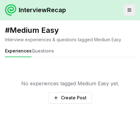
InterviewRecap
#
Medium Easy
Interview experiences & questions tagged
Medium Easy
Experiences
Questions
No experiences tagged
Medium Easy
yet.
Create Post