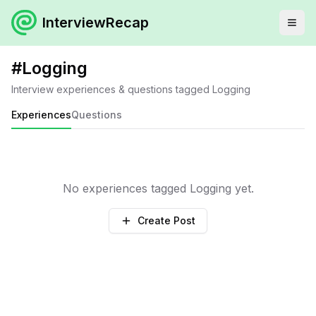
InterviewRecap
#
Logging
Interview experiences & questions tagged
Logging
Experiences
Questions
No experiences tagged
Logging
yet.
Create Post