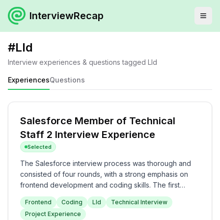
InterviewRecap
#
Lld
Interview experiences & questions tagged
Lld
Experiences
Questions
Salesforce Member of Technical
Staff 2 Interview Experience
Selected
The Salesforce interview process was thorough and
consisted of four rounds, with a strong emphasis on
frontend development and coding skills. The first
round primarily included questions on JavaScript
Frontend
Coding
Lld
Technical Interview
events, React optimization, and frontend coding tasks,
Project Experience
followed by a coding round that involved algorithmic