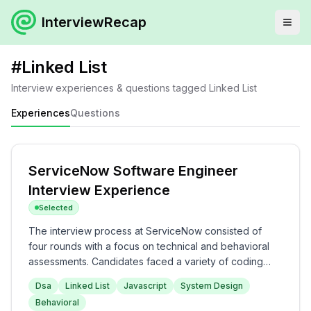
InterviewRecap
#
Linked List
Interview experiences & questions tagged
Linked List
Experiences
Questions
ServiceNow Software Engineer
Interview Experience
Selected
The interview process at ServiceNow consisted of
four rounds with a focus on technical and behavioral
assessments. Candidates faced a variety of coding
questions related to data structures and algorithms in
Dsa
Linked List
Javascript
System Design
the first two rounds, followed by system design in the
Behavioral
later stages. The interview overall was moderately