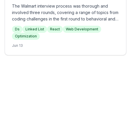
The Walmart interview process was thorough and
involved three rounds, covering a range of topics from
coding challenges in the first round to behavioral and
conceptual questions in the subsequent rounds.
Ds
Linked List
React
Web Development
Candidates can expect to face programming questions
Optimization
such as reversing a linked list and detecting cycles,
alongside discussions on React optimization and
Jun 13
project experiences. Overall, the interview was
moderately challenging and aimed at assessing both
technical knowledge and personal experiences
relevant to web development.