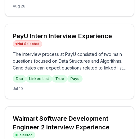
challenging, requiring a solid understanding of data
Aug 28
structures and conceptual knowledge in programming,
especially JavaScript.
PayU Intern Interview Experience
Not Selected
The interview process at PayU consisted of two main
questions focused on Data Structures and Algorithms.
Candidates can expect questions related to linked lists
and trees, emphasizing the understanding of common
Dsa
Linked List
Tree
Payu
operations and traversals. Overall, the technical nature
of the questions suggests a moderate difficulty level,
Jul 10
providing a good assessment of fundamental skills at
PayU.
Walmart Software Development
Engineer 2 Interview Experience
Selected