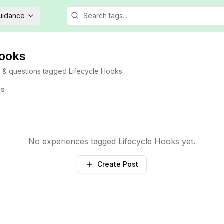
Guidance
Hooks
s & questions tagged
Lifecycle Hooks
ns
No experiences tagged
Lifecycle Hooks
yet.
Create Post