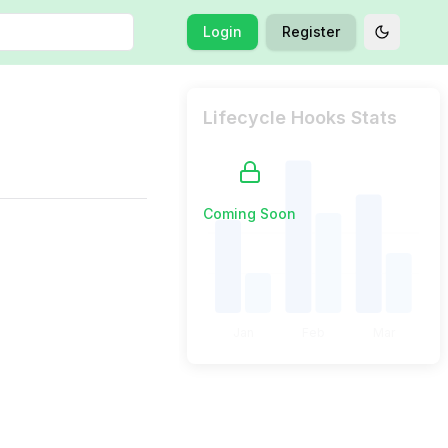
Login
Register
Toggle t
Lifecycle Hooks Stats
Coming Soon
Jan
Feb
Mar