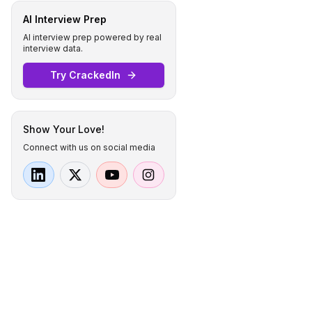
AI Interview Prep
AI interview prep powered by real
interview data.
Try CrackedIn
Show Your Love!
Connect with us on social media