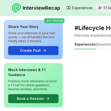
InterviewRecap
Experiences
1:1 
AI Powered
#
Lifecycle 
Share Your Story
Share your interview in your own
Interview experience
words — our AI handles the rest.
Hardly takes 2 minutes.
Experiences
Questio
Create Post
Mock Interviews & 1:1
Guidance
Practice mock interviews or book
a 1:1 call for career guidance,
resume reviews, and more.
Book a Session