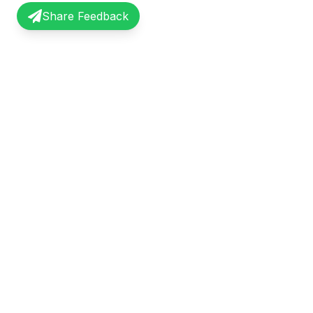
Share Feedback
InterviewRecap
Quick Li
Share and learn from real interview
Browse Exp
experiences. Join our community of
Share Expe
professionals.
About Us
©
2026
InterviewRecap. All rights reserved.