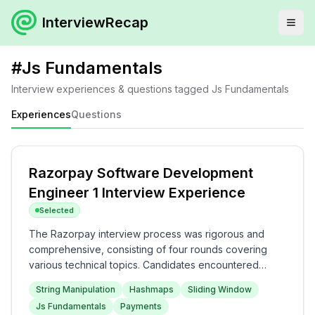
InterviewRecap
#
Js Fundamentals
Interview experiences & questions tagged
Js Fundamentals
Experiences
Questions
Razorpay Software Development
Engineer 1 Interview Experience
Selected
The Razorpay interview process was rigorous and
comprehensive, consisting of four rounds covering
various technical topics. Candidates encountered
challenging questions on string manipulation,
String Manipulation
Hashmaps
Sliding Window
JavaScript fundamentals, and system design in the first
Js Fundamentals
Payments
two rounds, followed by in-depth discussions on