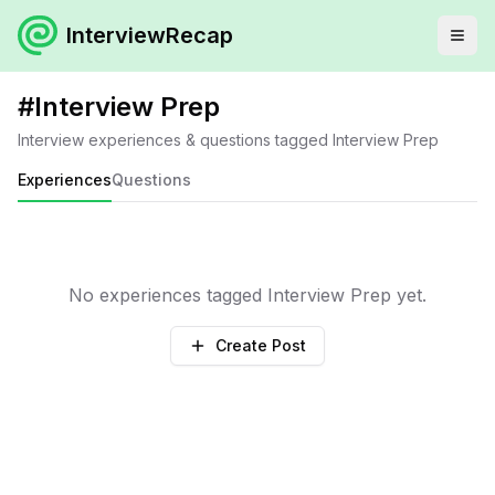
InterviewRecap
#
Interview Prep
Interview experiences & questions tagged
Interview Prep
Experiences
Questions
No experiences tagged
Interview Prep
yet.
Create Post