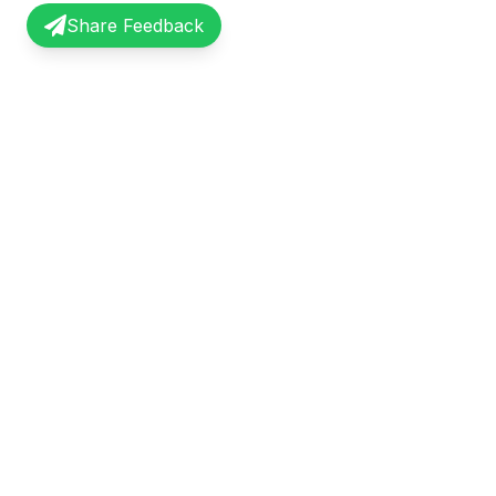
Share Feedback
InterviewRecap
Quick Li
Share and learn from real interview
Browse Exp
experiences. Join our community of
Share Expe
professionals.
About Us
©
2026
InterviewRecap. All rights reserved.