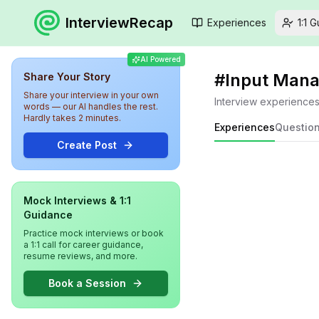
InterviewRecap
Experiences
1:1 
AI Powered
#
Input Man
Share Your Story
Share your interview in your own
Interview experience
words — our AI handles the rest.
Hardly takes 2 minutes.
Experiences
Questio
Create Post
Mock Interviews & 1:1
Guidance
Practice mock interviews or book
a 1:1 call for career guidance,
resume reviews, and more.
Book a Session