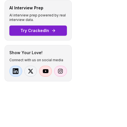
AI Interview Prep
AI interview prep powered by real
interview data.
Try CrackedIn
Show Your Love!
Connect with us on social media