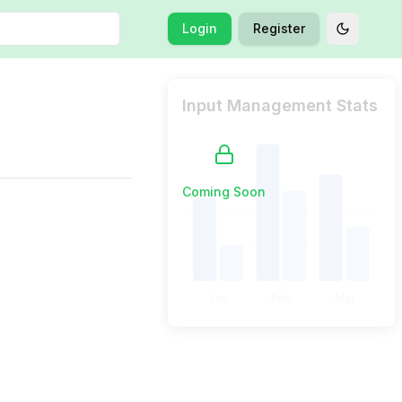
Login
Register
Toggle t
Input Management Stats
Coming Soon
Jan
Feb
Mar