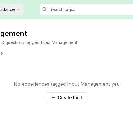
Guidance
agement
s & questions tagged
Input Management
ns
No experiences tagged
Input Management
yet.
Create Post