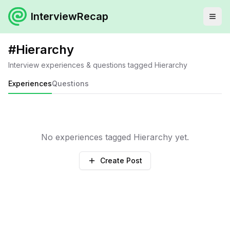
InterviewRecap
#
Hierarchy
Interview experiences & questions tagged
Hierarchy
Experiences
Questions
No experiences tagged
Hierarchy
yet.
Create Post