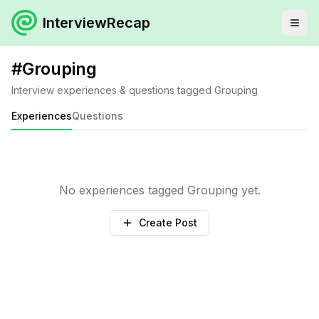
InterviewRecap
#
Grouping
Interview experiences & questions tagged
Grouping
Experiences
Questions
No experiences tagged
Grouping
yet.
Create Post