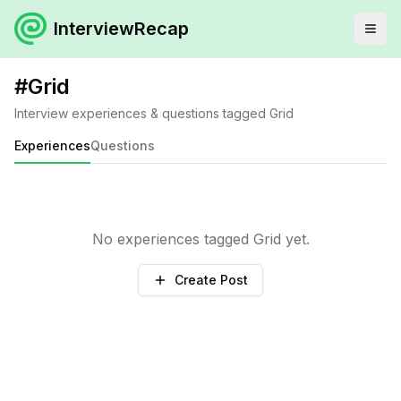
InterviewRecap
#
Grid
Interview experiences & questions tagged
Grid
Experiences
Questions
No experiences tagged
Grid
yet.
Create Post