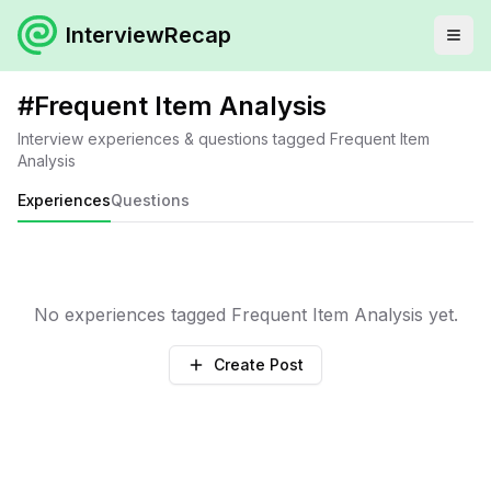
InterviewRecap
#
Frequent Item Analysis
Interview experiences & questions tagged
Frequent Item
Analysis
Experiences
Questions
No experiences tagged
Frequent Item Analysis
yet.
Create Post