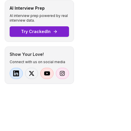
AI Interview Prep
AI interview prep powered by real
interview data.
Try CrackedIn
Show Your Love!
Connect with us on social media