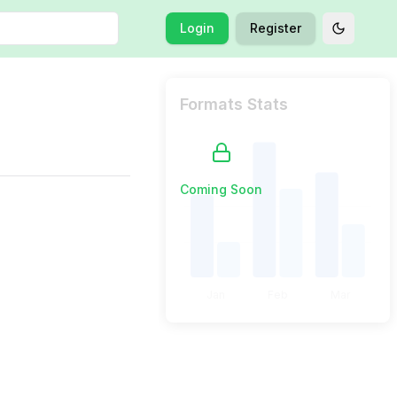
Login
Register
Toggle t
Formats Stats
Coming Soon
Jan
Feb
Mar