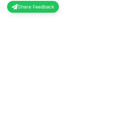
Share Feedback
InterviewRecap
Quick Li
Share and learn from real interview
Browse Exp
experiences. Join our community of
Share Expe
professionals.
About Us
©
2026
InterviewRecap. All rights reserved.