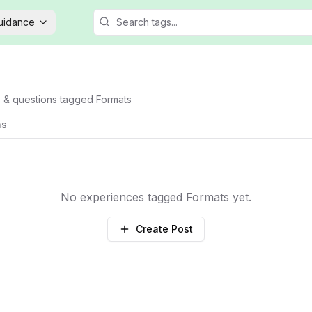
Guidance
s & questions tagged
Formats
ns
No experiences tagged
Formats
yet.
Create Post