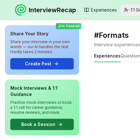
InterviewRecap
Experiences
1:1 
AI Powered
#
Formats
Share Your Story
Share your interview in your own
Interview experience
words — our AI handles the rest.
Hardly takes 2 minutes.
Experiences
Questio
Create Post
Mock Interviews & 1:1
Guidance
Practice mock interviews or book
a 1:1 call for career guidance,
resume reviews, and more.
Book a Session