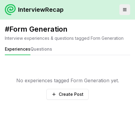
InterviewRecap
#
Form Generation
Interview experiences & questions tagged
Form Generation
Experiences
Questions
No experiences tagged
Form Generation
yet.
Create Post