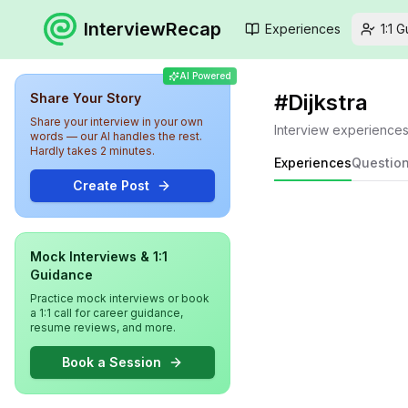
InterviewRecap
Experiences
1:1 
AI Powered
#
Dijkstra
Share Your Story
Share your interview in your own
Interview experience
words — our AI handles the rest.
Hardly takes 2 minutes.
Experiences
Questio
Create Post
Mock Interviews & 1:1
Guidance
Practice mock interviews or book
a 1:1 call for career guidance,
resume reviews, and more.
Book a Session