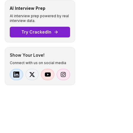
AI Interview Prep
AI interview prep powered by real
interview data.
Try CrackedIn
Show Your Love!
Connect with us on social media