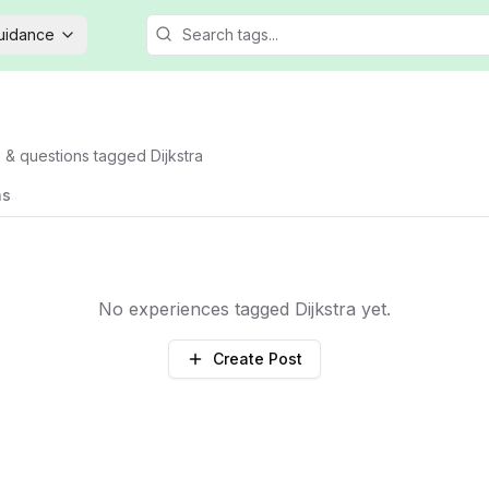
Guidance
s & questions tagged
Dijkstra
ns
No experiences tagged
Dijkstra
yet.
Create Post