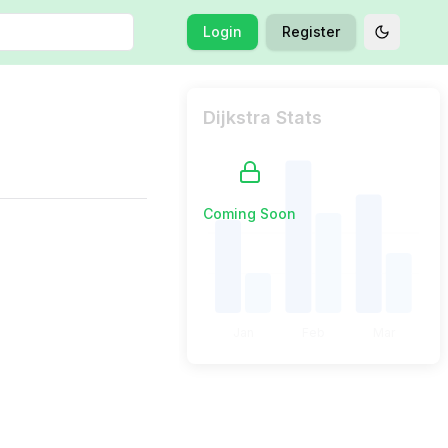
Login
Register
Toggle t
Dijkstra Stats
Coming Soon
Jan
Feb
Mar