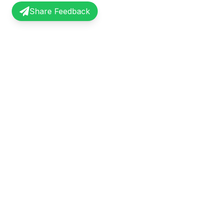
Share Feedback
InterviewRecap
Quick Li
Share and learn from real interview
Browse Exp
experiences. Join our community of
Share Expe
professionals.
About Us
©
2026
InterviewRecap. All rights reserved.