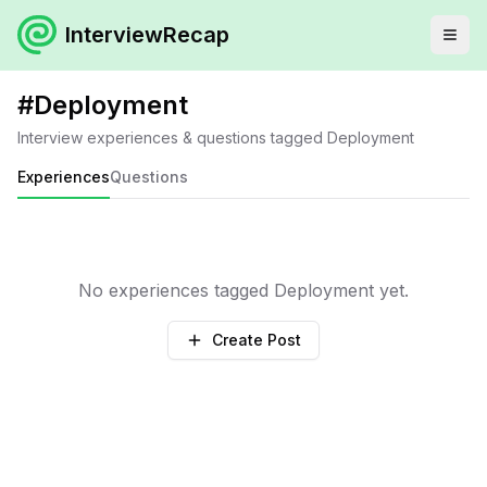
InterviewRecap
#
Deployment
Interview experiences & questions tagged
Deployment
Experiences
Questions
No experiences tagged
Deployment
yet.
Create Post