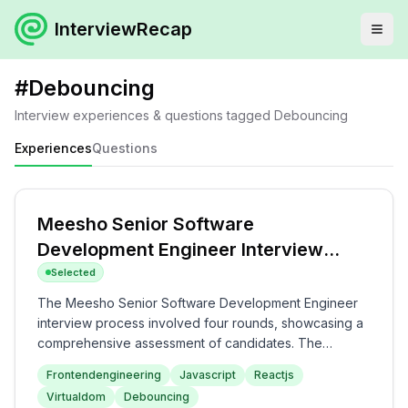
InterviewRecap
#
Debouncing
Interview experiences & questions tagged
Debouncing
Experiences
Questions
Meesho Senior Software
Development Engineer Interview
Experience
Selected
The Meesho Senior Software Development Engineer
interview process involved four rounds, showcasing a
comprehensive assessment of candidates. The
interview began with JavaScript fundamentals and
Frontendengineering
Javascript
Reactjs
performance optimization discussions, transitioning to a
Virtualdom
Debouncing
machine coding round where a generic Progress Bar