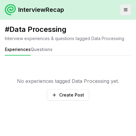
InterviewRecap
#
Data Processing
Interview experiences & questions tagged
Data Processing
Experiences
Questions
No experiences tagged
Data Processing
yet.
Create Post