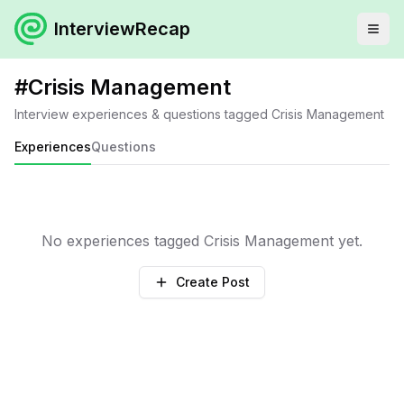
InterviewRecap
#
Crisis Management
Interview experiences & questions tagged
Crisis Management
Experiences
Questions
No experiences tagged
Crisis Management
yet.
Create Post