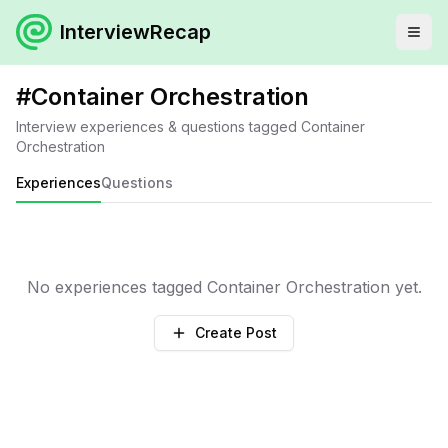
InterviewRecap
#
Container Orchestration
Interview experiences & questions tagged
Container
Orchestration
Experiences
Questions
No experiences tagged
Container Orchestration
yet.
Create Post