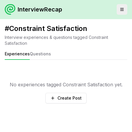
InterviewRecap
#
Constraint Satisfaction
Interview experiences & questions tagged
Constraint
Satisfaction
Experiences
Questions
No experiences tagged
Constraint Satisfaction
yet.
Create Post