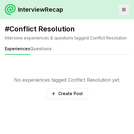
InterviewRecap
#
Conflict Resolution
Interview experiences & questions tagged
Conflict Resolution
Experiences
Questions
No experiences tagged
Conflict Resolution
yet.
Create Post