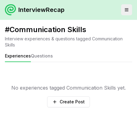
InterviewRecap
#
Communication Skills
Interview experiences & questions tagged
Communication
Skills
Experiences
Questions
No experiences tagged
Communication Skills
yet.
Create Post