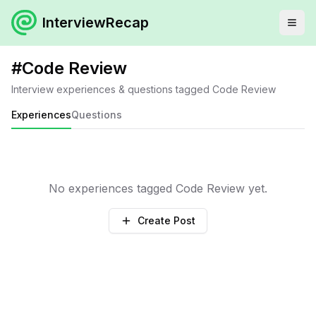
InterviewRecap
#
Code Review
Interview experiences & questions tagged
Code Review
Experiences
Questions
No experiences tagged
Code Review
yet.
Create Post