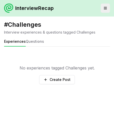
InterviewRecap
#
Challenges
Interview experiences & questions tagged
Challenges
Experiences
Questions
No experiences tagged
Challenges
yet.
Create Post