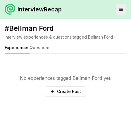
InterviewRecap
#
Bellman Ford
Interview experiences & questions tagged
Bellman Ford
Experiences
Questions
No experiences tagged
Bellman Ford
yet.
Create Post