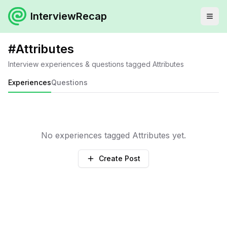
InterviewRecap
#
Attributes
Interview experiences & questions tagged
Attributes
Experiences
Questions
No experiences tagged
Attributes
yet.
Create Post