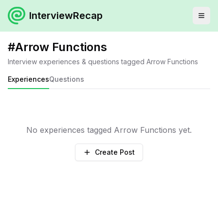
InterviewRecap
#
Arrow Functions
Interview experiences & questions tagged
Arrow Functions
Experiences
Questions
No experiences tagged
Arrow Functions
yet.
Create Post