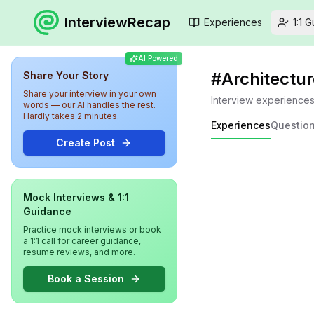
InterviewRecap
Experiences
1:1 
AI Powered
#
Architectur
Share Your Story
Share your interview in your own
Interview experience
words — our AI handles the rest.
Hardly takes 2 minutes.
Experiences
Questio
Create Post
Mock Interviews & 1:1
Guidance
Practice mock interviews or book
a 1:1 call for career guidance,
resume reviews, and more.
Book a Session