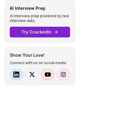
AI Interview Prep
AI interview prep powered by real
interview data.
Try CrackedIn
Show Your Love!
Connect with us on social media