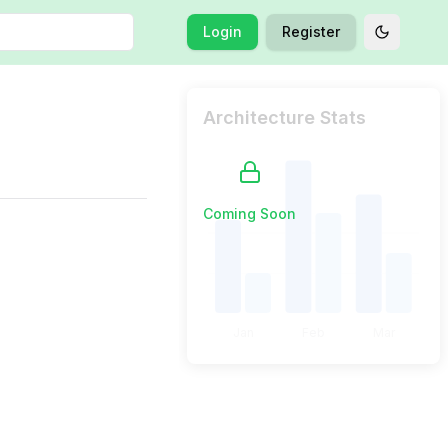
Login
Register
Toggle t
Architecture Stats
Coming Soon
Jan
Feb
Mar