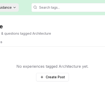
Guidance
e
s & questions tagged
Architecture
ns
No experiences tagged
Architecture
yet.
Create Post