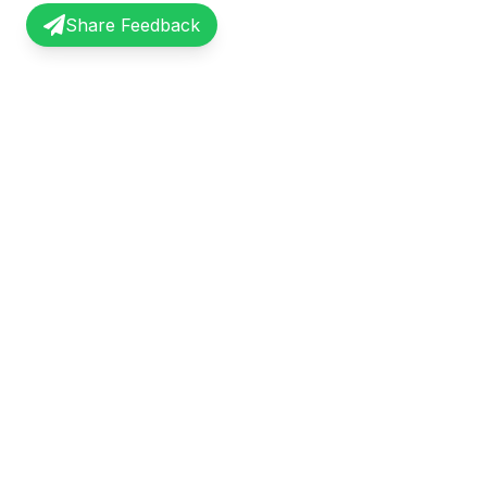
Share Feedback
InterviewRecap
Quick Li
Share and learn from real interview
Browse Exp
experiences. Join our community of
Share Expe
professionals.
About Us
©
2026
InterviewRecap. All rights reserved.