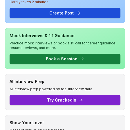
Hardly takes 2 minutes.
Create Post
Mock Interviews & 1:1 Guidance
Practice mock interviews or book a 1:1 call for career guidance,
resume reviews, and more.
Book a Session
AI Interview Prep
AI interview prep powered by real interview data.
Try CrackedIn
Show Your Love!