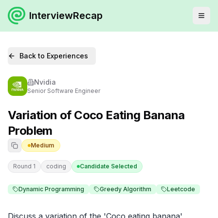
InterviewRecap
Back to Experiences
Nvidia
Senior Software Engineer
Variation of Coco Eating Banana
Problem
Medium
Round 1
coding
Candidate Selected
Dynamic Programming
Greedy Algorithm
Leetcode
Discuss a variation of the 'Coco eating banana' 