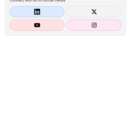
Connect with us on social media