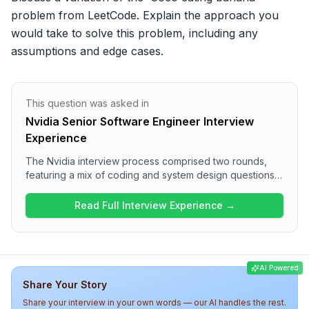
problem from LeetCode. Explain the approach you 
would take to solve this problem, including any 
assumptions and edge cases.
This question was asked in
Nvidia Senior Software Engineer Interview
Experience
The Nvidia interview process comprised two rounds,
featuring a mix of coding and system design questions.
Round 1 focused on algorithmic challenges, such as the
variation of the 'Coco eating banana' problem and Go
Read Full Interview Experience →
routines, while Round 2 delved into system design with
topics like implementing a cache and vertical order tree
traversal. Overall, the interview was technically
demanding, requiring a solid understanding of data
AI Powered
structures and concurrency concepts.
Share Your Story
Share your interview in your own words — our AI handles the rest.