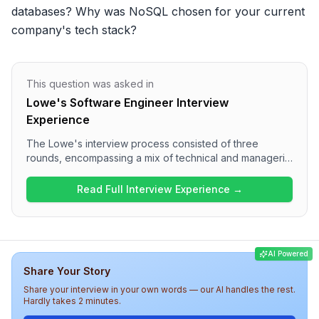
databases? Why was NoSQL chosen for your current 
company's tech stack?
This question was asked in
Lowe's Software Engineer Interview
Experience
The Lowe's interview process consisted of three
rounds, encompassing a mix of technical and managerial
questions. The first round focused on Java concepts,
OOP principles, and stream API applications, while the
Read Full Interview Experience →
second round delved into practical queries related to
Spring Boot. The final round involved discussions on
technology choices, project management, and personal
achievements, presenting a rigorous and thorough
AI Powered
assessment of candidates. Overall, candidates should
Share Your Story
prepare for a challenging yet insightful interview
experience at Lowe's.
Share your interview in your own words — our AI handles the rest.
Hardly takes 2 minutes.