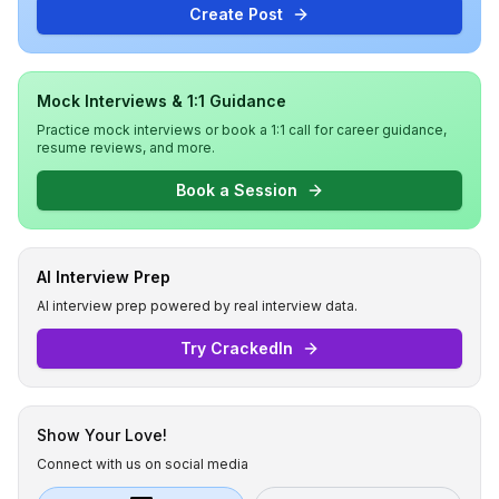
Create Post
Mock Interviews & 1:1 Guidance
Practice mock interviews or book a 1:1 call for career guidance,
resume reviews, and more.
Book a Session
AI Interview Prep
AI interview prep powered by real interview data.
Try CrackedIn
Show Your Love!
Connect with us on social media