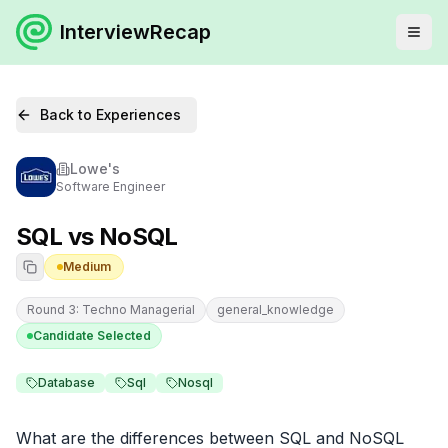
InterviewRecap
Back to Experiences
Lowe's
Software Engineer
SQL vs NoSQL
Medium
Round 3: Techno Managerial
general_knowledge
Candidate Selected
Database
Sql
Nosql
What are the differences between SQL and NoSQL 