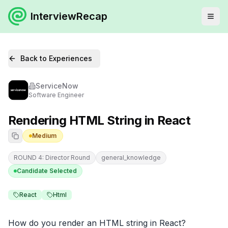
InterviewRecap
Back to Experiences
ServiceNow
Software Engineer
Rendering HTML String in React
Medium
ROUND 4: Director Round
general_knowledge
Candidate Selected
React
Html
How do you render an HTML string in React?