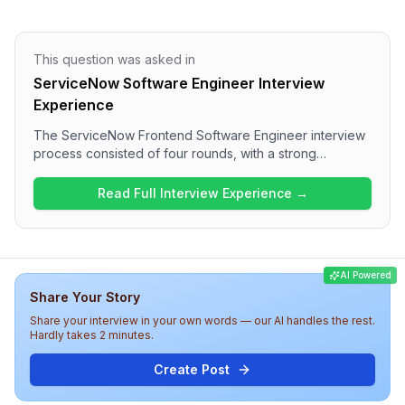
This question was asked in
ServiceNow Software Engineer Interview
Experience
The ServiceNow Frontend Software Engineer interview
process consisted of four rounds, with a strong
technical focus. Candidates experienced a range of
questions covering JavaScript concepts, performance
Read Full Interview Experience →
optimization, web components, and React specifics. The
interview overall appears to be a comprehensive
evaluation of both technical and behavioral skills,
indicating a competitive atmosphere at ServiceNow for
AI Powered
this role.
Share Your Story
Share your interview in your own words — our AI handles the rest.
Hardly takes 2 minutes.
Create Post