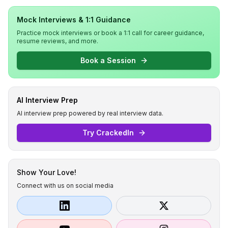
Mock Interviews & 1:1 Guidance
Practice mock interviews or book a 1:1 call for career guidance,
resume reviews, and more.
Book a Session
AI Interview Prep
AI interview prep powered by real interview data.
Try CrackedIn
Show Your Love!
Connect with us on social media