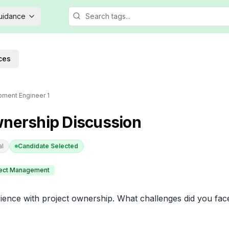
Guidance
ces
ment Engineer 1
wnership Discussion
al
Candidate Selected
ject Management
ience with project ownership. What challenges did you fac