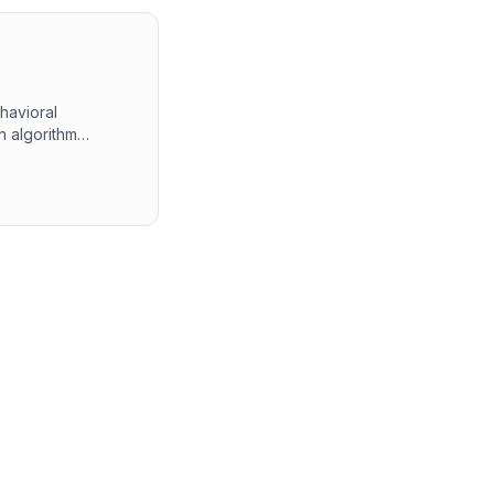
havioral
n algorithm
 The final round
ment experiences.
 alongside self-