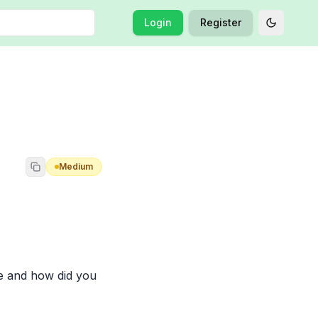
Login
Register
Toggle t
Medium
e and how did you 