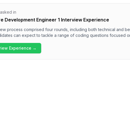
 asked in
re Development Engineer 1 Interview Experience
view process comprised four rounds, including both technical and be
idates can expect to tackle a range of coding questions focused o
manipulations, and data structures like LRU Cache and BFS problems.
ral questions regarding personality, strengths, and project manage
rview Experience →
view experience is rigorous and demands a solid technical foundation
behavioral section.