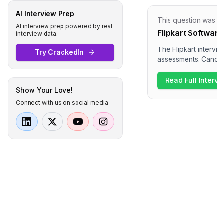
AI Interview Prep
This question was
AI interview prep powered by real
Flipkart Softwa
interview data.
The Flipkart inter
Try CrackedIn
assessments. Cand
complexity, array 
dives into behavio
Read Full Inte
Overall, the inter
Show Your Love!
awareness for the 
Connect with us on social media