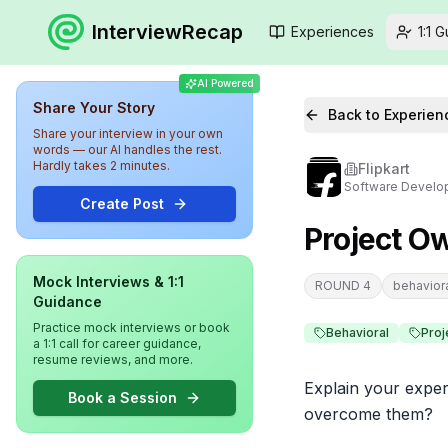
InterviewRecap
Experiences
1:1 
AI Powered
Share Your Story
Back to Experien
Share your interview in your own
words — our AI handles the rest.
Hardly takes 2 minutes.
Flipkart
Software Develop
Create Post
Project O
Mock Interviews & 1:1
ROUND 4
behavior
Guidance
Practice mock interviews or book
Behavioral
Pro
a 1:1 call for career guidance,
resume reviews, and more.
Explain your exper
Book a Session
overcome them?