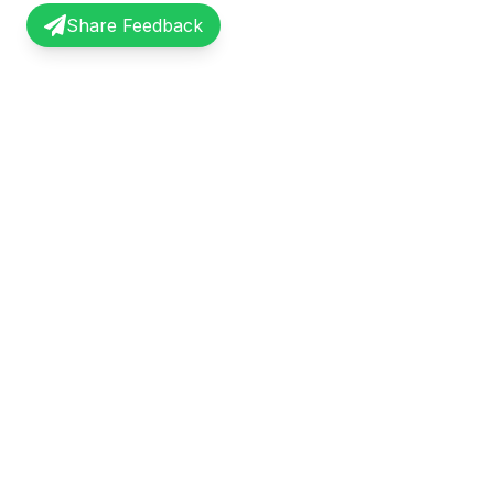
Share Feedback
InterviewRecap
Quick Li
Share and learn from real interview
Browse Exp
experiences. Join our community of
Share Expe
professionals.
About Us
©
2026
InterviewRecap. All rights reserved.