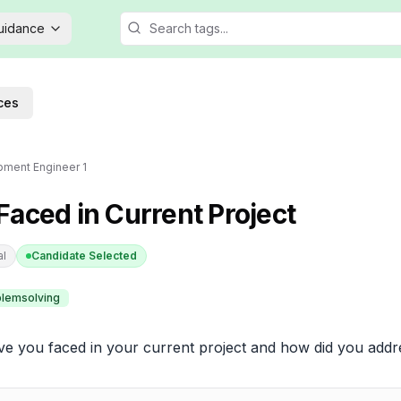
Guidance
ces
ment Engineer 1
aced in Current Project
al
Candidate Selected
lemsolving
e you faced in your current project and how did you add