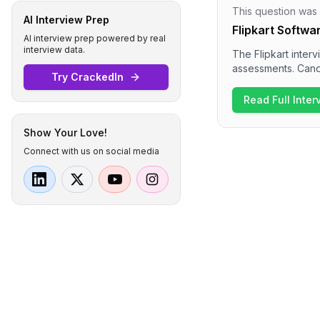
This question was
AI Interview Prep
Flipkart Softwa
AI interview prep powered by real
interview data.
The Flipkart inter
assessments. Cand
Try CrackedIn
complexity, array 
dives into behavio
Read Full Inte
Overall, the inter
awareness for the 
Show Your Love!
Connect with us on social media