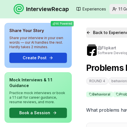
InterviewRecap
Experiences
1:1 
AI Powered
Share Your Story
Back to Experien
Share your interview in your own
words — our AI handles the rest.
Hardly takes 2 minutes.
Flipkart
Software Develop
Create Post
Problems F
Mock Interviews & 1:1
ROUND 4
behavior
Guidance
Practice mock interviews or book
Behavioral
Prob
a 1:1 call for career guidance,
resume reviews, and more.
What problems hav
Book a Session