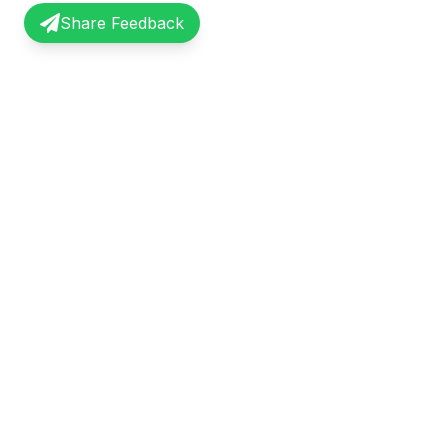
Share Feedback
InterviewRecap
Quick Li
Share and learn from real interview
Browse Exp
experiences. Join our community of
Share Expe
professionals.
About Us
©
2026
InterviewRecap. All rights reserved.