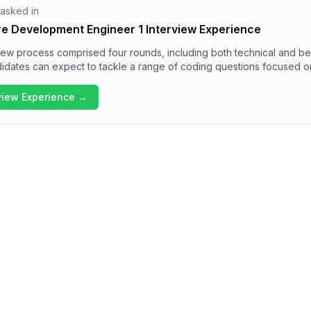
 asked in
re Development Engineer 1 Interview Experience
view process comprised four rounds, including both technical and be
idates can expect to tackle a range of coding questions focused o
manipulations, and data structures like LRU Cache and BFS problems.
ral questions regarding personality, strengths, and project manage
rview Experience →
view experience is rigorous and demands a solid technical foundation
behavioral section.