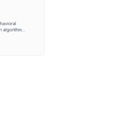
havioral
n algorithm
 The final round
ment experiences.
 alongside self-