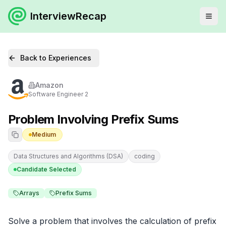
InterviewRecap
Back to Experiences
Amazon
Software Engineer 2
Problem Involving Prefix Sums
Medium
Data Structures and Algorithms (DSA)
coding
Candidate Selected
Arrays
Prefix Sums
Solve a problem that involves the calculation of prefix 