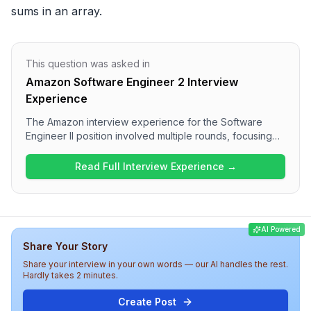
sums in an array.
This question was asked in
Amazon Software Engineer 2 Interview
Experience
The Amazon interview experience for the Software
Engineer II position involved multiple rounds, focusing
heavily on Data Structures and Algorithms in the initial
rounds, followed by System Design and discussions on
Read Full Interview Experience →
leadership principles. Candidates can expect to
encounter various problem-solving questions, including
pathfinding, prefix sums, and sliding window techniques.
Overall, the interview appears to be challenging and
AI Powered
emphasizes a strong alignment with Amazon's core
Share Your Story
values and technical competencies.
Share your interview in your own words — our AI handles the rest.
Hardly takes 2 minutes.
Create Post