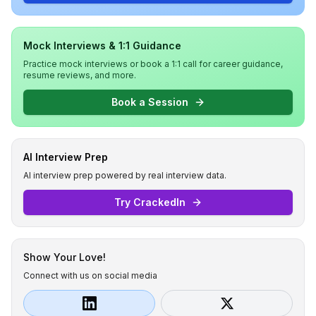
Mock Interviews & 1:1 Guidance
Practice mock interviews or book a 1:1 call for career guidance,
resume reviews, and more.
Book a Session
AI Interview Prep
AI interview prep powered by real interview data.
Try CrackedIn
Show Your Love!
Connect with us on social media